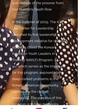
and release of the prisoner from
San Quentin’s Death Row.
In the summer of 2005, The K.W.
Lee Center for Leadership
launched its first leadership
development initiative for college
students called the Korean
American Youth Leaders in
Training (KAYLT) Program. Sa-i-
gu, which serves as the impetus
for this program, exposed many
deep-rooted problems in the
Korean American community,
particularly the lack of
leadership. The purpose of this
program is to take deliberate