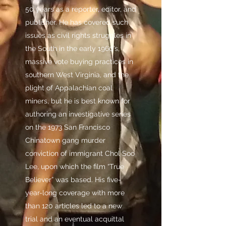
50 years as a reporter, editor, and
publisher. He has covered such
issues as civil rights struggles in
the South in the early 1960’s,
massive vote buying practices in
southern West Virginia, and the
plight of Appalachian coal
miners, but he is best known for
authoring an investigative series
on the 1973 San Francisco
Chinatown gang murder
conviction of immigrant Chol Soo
Lee, upon which the film “True
Believer” was based. His five-
year-long coverage with more
than 120 articles led to a new
trial and an eventual acquittal