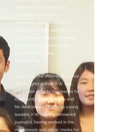
educational programs that
encourage community
organizing. The mission of the
Center is to teach and train youth
to take proactive steps towards
improving and enriching the
quality of life in their
communities.
Inspired by the lifetime of service
of civil rights activist K.W. Lee,
the Center reflects his passion for
community consciousness and
his dedication to fostering young
leaders. K.W. Lee is a renowned
journalist, having worked in the
mainstream and ethnic media for