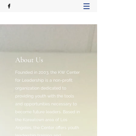
About Us
Founded in 2003, the KW Center
for Leadership is a non-profit
organization dedicated to
providing youth with the tools
and opportunities necessary to
become future leaders. Based in
the Koreatown area of Los
Angeles, the Center offers youth
leadership training and